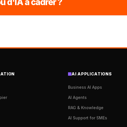
u d'IA à cadrer ?
ATION
AI APPLICATIONS
Business AI Apps
pier
AI Agents
RAG & Knowledge
AI Support for SMEs