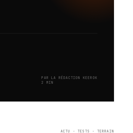
PAR LA RÉDACTION KEEROK
2 MIN
ACTU · TESTS · TERRAIN