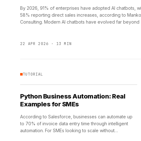
By 2026, 91% of enterprises have adopted AI chatbots, wi
58% reporting direct sales increases, according to Mank
Consulting. Modern AI chatbots have evolved far beyond
22 APR 2026 · 13 MIN
TUTORIAL
Python Business Automation: Real
Examples for SMEs
According to Salesforce, businesses can automate up
to 70% of invoice data entry time through intelligent
automation. For SMEs looking to scale without
proportional headcount growth, …