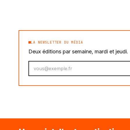
LA NEWSLETTER DU MÉDIA
Deux éditions par semaine, mardi et jeudi
Votre email