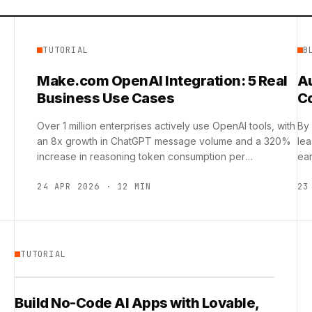
TUTORIAL
B
Make.com OpenAI Integration: 5 Real
A
Business Use Cases
C
Over 1 million enterprises actively use OpenAI tools, with
By
an 8x growth in ChatGPT message volume and a 320%
lea
increase in reasoning token consumption per
ear
organization, …
24 APR 2026 · 12 MIN
23
TUTORIAL
Build No-Code AI Apps with Lovable,