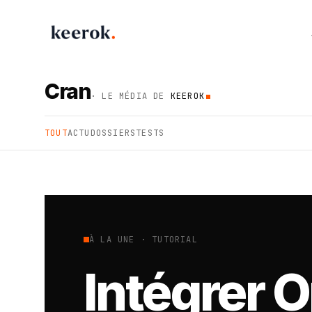
Keerok - Automation & AI Agency
Cran
· LE MÉDIA DE
KEEROK
TOUT
ACTU
DOSSIERS
TESTS
À LA UNE · TUTORIAL
Intégrer 