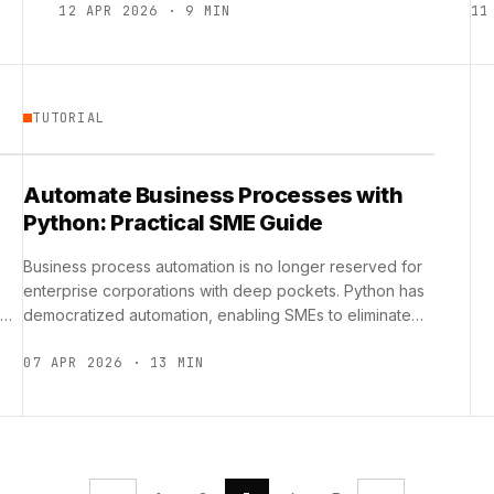
12 APR 2026 · 9 MIN
11
TUTORIAL
Automate Business Processes with
Python: Practical SME Guide
Business process automation is no longer reserved for
enterprise corporations with deep pockets. Python has
democratized automation, enabling SMEs to eliminate
repetitive tasks, reduce human error, …
07 APR 2026 · 13 MIN