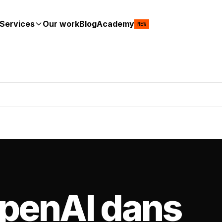
Services
Our work
Blog
Academy
NEW
OpenAI dans