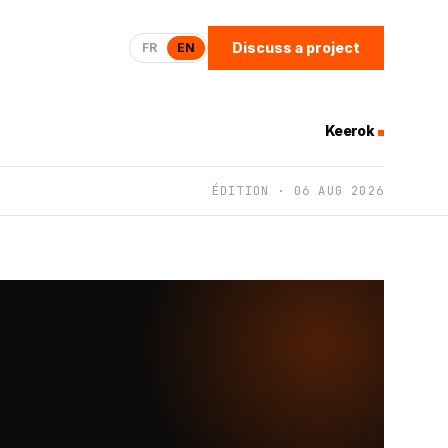
Discuss a project
FR
EN
Keerok
ÉDITION · 06 AUG 2026