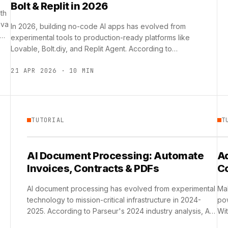
Bolt & Replit in 2026
th
ova
In 2026, building no-code AI apps has evolved from
 …
experimental tools to production-ready platforms like
Lovable, Bolt.diy, and Replit Agent. According to
Hoko.team research, Replit Agent …
21 APR 2026 · 10 MIN
TUTORIAL
T
AI Document Processing: Automate
Ad
Invoices, Contracts & PDFs
C
AI document processing has evolved from experimental
Mak
technology to mission-critical infrastructure in 2024-
pow
2025. According to Parseur's 2024 industry analysis, AI
Wit
adoption in document processing has surged …
th