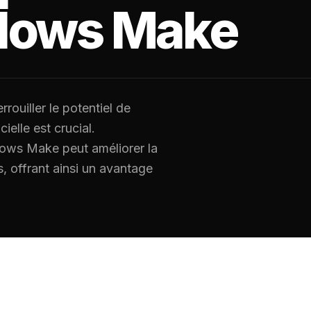
flows Make
rouiller le potentiel de
cielle est crucial.
lows Make peut améliorer la
s, offrant ainsi un avantage