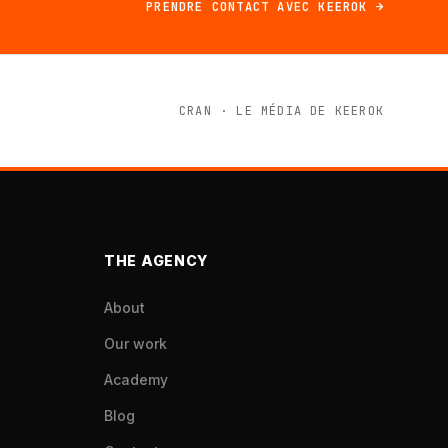
PRENDRE CONTACT AVEC KEEROK →
CRAN · LE MÉDIA DE KEEROK
THE AGENCY
About
Our work
Academy
Blog