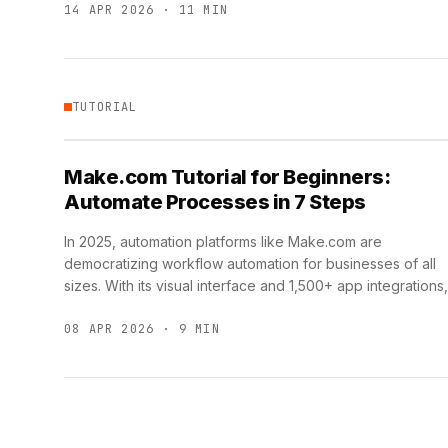
14 APR 2026 · 11 MIN
TUTORIAL
Make.com Tutorial for Beginners:
Automate Processes in 7 Steps
In 2025, automation platforms like Make.com are
democratizing workflow automation for businesses of all
sizes. With its visual interface and 1,500+ app integrations,
Make.com enables teams …
08 APR 2026 · 9 MIN