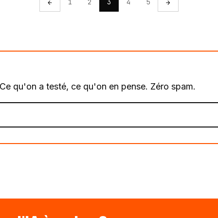
1
2
3
4
5
←
→
. Ce qu'on a testé, ce qu'on en pense. Zéro spam.