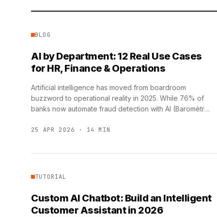
BLOG
AI by Department: 12 Real Use Cases
for HR, Finance & Operations
Artificial intelligence has moved from boardroom
buzzword to operational reality in 2025. While 76% of
banks now automate fraud detection with AI (Baromètre
IA France 2025, …
25 APR 2026 · 14 MIN
TUTORIAL
Custom AI Chatbot: Build an Intelligent
Customer Assistant in 2026