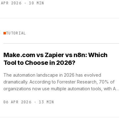
 APR 2026 · 10 MIN
TUTORIAL
Make.com vs Zapier vs n8n: Which
Tool to Choose in 2026?
The automation landscape in 2026 has evolved
dramatically. According to Forrester Research, 70% of
organizations now use multiple automation tools, with AI-
powered workflows becoming the new …
06 APR 2026 · 13 MIN