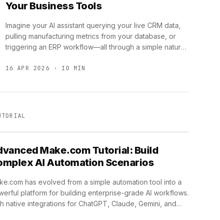
Your Business Tools
Imagine your AI assistant querying your live CRM data,
pulling manufacturing metrics from your database, or
triggering an ERP workflow—all through a simple natural
language request. …
16 APR 2026 · 10 MIN
UTORIAL
vanced Make.com Tutorial: Build
omplex AI Automation Scenarios
e.com has evolved from a simple automation tool into a
erful platform for building enterprise-grade AI workflows.
h native integrations for ChatGPT, Claude, Gemini, and
ousands …