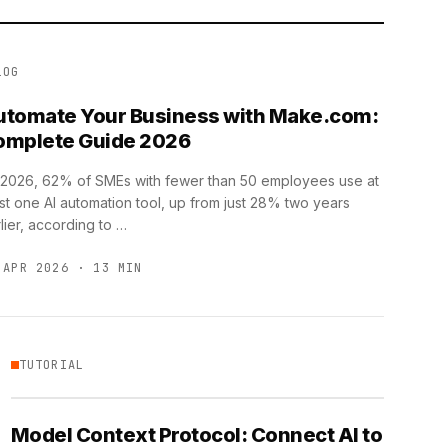
LOG
utomate Your Business with Make.com:
omplete Guide 2026
 2026, 62% of SMEs with fewer than 50 employees use at
st one AI automation tool, up from just 28% two years
lier, according to …
 APR 2026 · 13 MIN
TUTORIAL
Model Context Protocol: Connect AI to