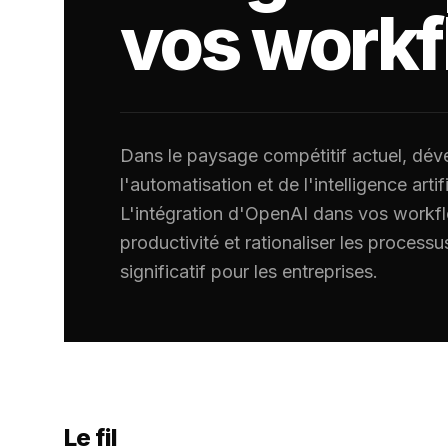
vos work
Dans le paysage compétitif actuel, déver
l'automatisation et de l'intelligence artifi
L'intégration d'OpenAI dans vos workf
productivité et rationaliser les processu
significatif pour les entreprises.
Le fil