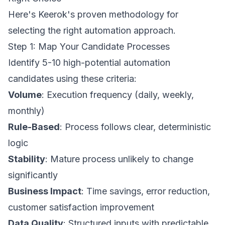
Here's Keerok's proven methodology for
selecting the right automation approach.
Step 1: Map Your Candidate Processes
Identify 5-10 high-potential automation
candidates using these criteria:
Volume
: Execution frequency (daily, weekly,
monthly)
Rule-Based
: Process follows clear, deterministic
logic
Stability
: Mature process unlikely to change
significantly
Business Impact
: Time savings, error reduction,
customer satisfaction improvement
Data Quality
: Structured inputs with predictable