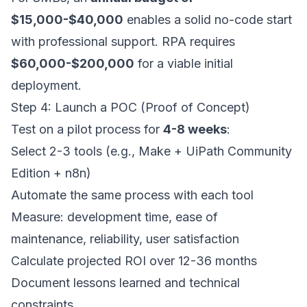
$15,000-$40,000
enables a solid no-code start
with professional support. RPA requires
$60,000-$200,000
for a viable initial
deployment.
Step 4: Launch a POC (Proof of Concept)
Test on a pilot process for
4-8 weeks
:
Select 2-3 tools (e.g., Make + UiPath Community
Edition + n8n)
Automate the same process with each tool
Measure: development time, ease of
maintenance, reliability, user satisfaction
Calculate projected ROI over 12-36 months
Document lessons learned and technical
constraints