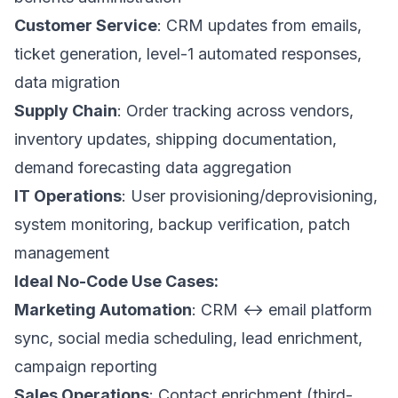
Customer Service
: CRM updates from emails,
ticket generation, level-1 automated responses,
data migration
Supply Chain
: Order tracking across vendors,
inventory updates, shipping documentation,
demand forecasting data aggregation
IT Operations
: User provisioning/deprovisioning,
system monitoring, backup verification, patch
management
Ideal No-Code Use Cases:
Marketing Automation
: CRM ↔ email platform
sync, social media scheduling, lead enrichment,
campaign reporting
Sales Operations
: Contact enrichment (third-