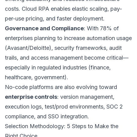
costs. Cloud RPA enables elastic scaling, pay-
per-use pricing, and faster deployment.
Governance and Compliance
: With 78% of
enterprises planning to increase automation usage
(Avasant/Deloitte), security frameworks, audit
trails, and access management become critical—
especially in regulated industries (finance,
healthcare, government).
No-code platforms are also evolving toward
enterprise controls
: version management,
execution logs, test/prod environments, SOC 2
compliance, and SSO integration.
Selection Methodology: 5 Steps to Make the
Right Choice