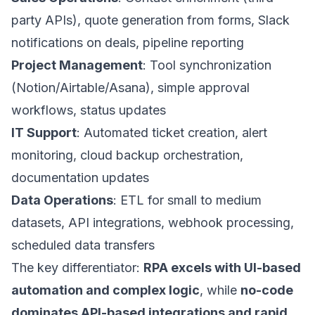
party APIs), quote generation from forms, Slack
notifications on deals, pipeline reporting
Project Management
: Tool synchronization
(Notion/Airtable/Asana), simple approval
workflows, status updates
IT Support
: Automated ticket creation, alert
monitoring, cloud backup orchestration,
documentation updates
Data Operations
: ETL for small to medium
datasets, API integrations, webhook processing,
scheduled data transfers
The key differentiator:
RPA excels with UI-based
automation and complex logic
, while
no-code
dominates API-based integrations and rapid