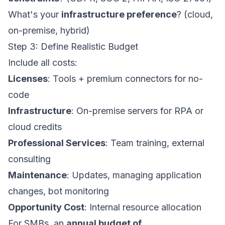
What's your
infrastructure preference
? (cloud,
on-premise, hybrid)
Step 3: Define Realistic Budget
Include all costs:
Licenses
: Tools + premium connectors for no-
code
Infrastructure
: On-premise servers for RPA or
cloud credits
Professional Services
: Team training, external
consulting
Maintenance
: Updates, managing application
changes, bot monitoring
Opportunity Cost
: Internal resource allocation
For SMBs, an
annual budget of