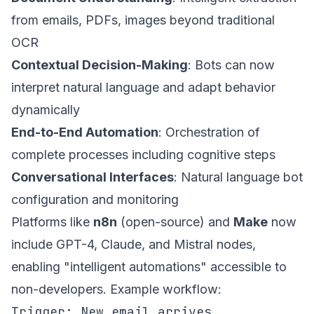
from emails, PDFs, images beyond traditional
OCR
Contextual Decision-Making
: Bots can now
interpret natural language and adapt behavior
dynamically
End-to-End Automation
: Orchestration of
complete processes including cognitive steps
Conversational Interfaces
: Natural language bot
configuration and monitoring
Platforms like
n8n
(open-source) and
Make
now
include GPT-4, Claude, and Mistral nodes,
enabling "intelligent automations" accessible to
non-developers. Example workflow:
Trigger: New email arrives
