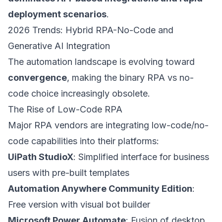
deployment scenarios
.
2026 Trends: Hybrid RPA-No-Code and
Generative AI Integration
The automation landscape is evolving toward
convergence
, making the binary RPA vs no-
code choice increasingly obsolete.
The Rise of Low-Code RPA
Major RPA vendors are integrating low-code/no-
code capabilities into their platforms:
UiPath StudioX
: Simplified interface for business
users with pre-built templates
Automation Anywhere Community Edition
:
Free version with visual bot builder
Microsoft Power Automate
: Fusion of desktop