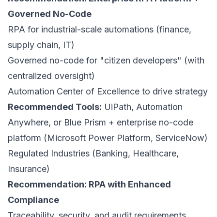
Governed No-Code
RPA for industrial-scale automations (finance,
supply chain, IT)
Governed no-code for "citizen developers" (with
centralized oversight)
Automation Center of Excellence to drive strategy
Recommended Tools:
UiPath, Automation
Anywhere, or Blue Prism + enterprise no-code
platform (Microsoft Power Platform, ServiceNow)
Regulated Industries (Banking, Healthcare,
Insurance)
Recommendation: RPA with Enhanced
Compliance
Traceability, security, and audit requirements