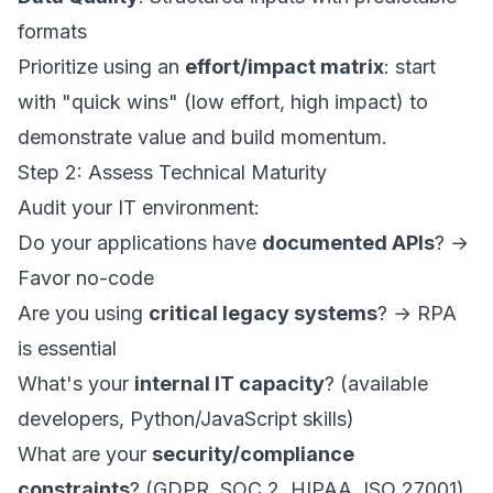
formats
Prioritize using an
effort/impact matrix
: start
with "quick wins" (low effort, high impact) to
demonstrate value and build momentum.
Step 2: Assess Technical Maturity
Audit your IT environment:
Do your applications have
documented APIs
? →
Favor no-code
Are you using
critical legacy systems
? → RPA
is essential
What's your
internal IT capacity
? (available
developers, Python/JavaScript skills)
What are your
security/compliance
constraints
? (GDPR, SOC 2, HIPAA, ISO 27001)