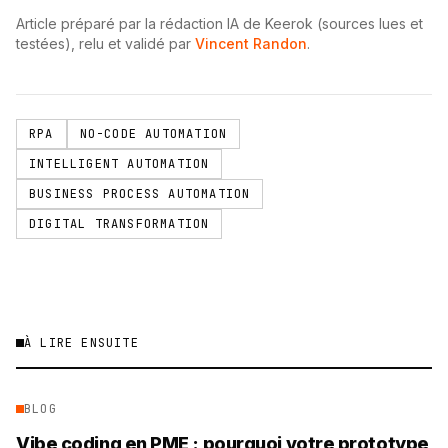
Article préparé par la rédaction IA de Keerok (sources lues et
testées), relu et validé par
Vincent Randon
.
RPA
NO-CODE AUTOMATION
INTELLIGENT AUTOMATION
BUSINESS PROCESS AUTOMATION
DIGITAL TRANSFORMATION
À LIRE ENSUITE
BLOG
Vibe coding en PME : pourquoi votre prototype