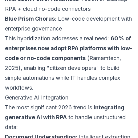
RPA + cloud no-code connectors
Blue Prism Chorus
: Low-code development with
enterprise governance
This hybridization addresses a real need:
60% of
enterprises now adopt RPA platforms with low-
code or no-code components
(Ramamtech,
2025), enabling "citizen developers" to build
simple automations while IT handles complex
workflows.
Generative AI Integration
The most significant 2026 trend is
integrating
generative AI with RPA
to handle unstructured
data:
Document Understanding
: Intelligent extraction