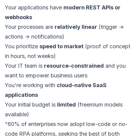
Your applications have
modern REST APIs or
webhooks
Your processes are
relatively linear
(trigger →
actions → notifications)
You prioritize
speed to market
(proof of concept
in hours, not weeks)
Your IT team is
resource-constrained
and you
want to empower business users
You're working with
cloud-native SaaS
applications
Your initial budget is
limited
(freemium models
available)
"60% of enterprises now adopt low-code or no-
code RPA platforms, seeking the best of both