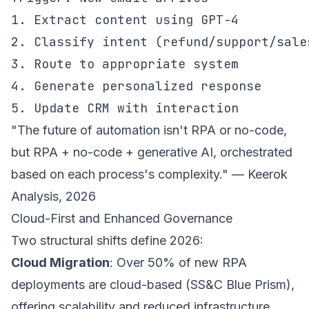
1. Extract content using GPT-4

2. Classify intent (refund/support/sales
3. Route to appropriate system

4. Generate personalized response

5. Update CRM with interaction
"The future of automation isn't RPA or no-code,
but RPA + no-code + generative AI, orchestrated
based on each process's complexity." — Keerok
Analysis, 2026
Cloud-First and Enhanced Governance
Two structural shifts define 2026:
Cloud Migration
: Over 50% of new RPA
deployments are cloud-based (SS&C Blue Prism),
offering scalability and reduced infrastructure