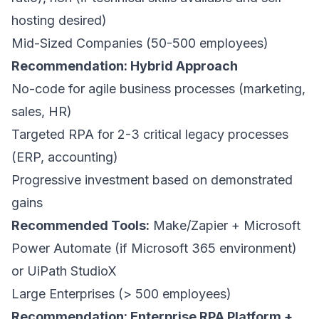
hosting desired)
Mid-Sized Companies (50-500 employees)
Recommendation: Hybrid Approach
No-code for agile business processes (marketing,
sales, HR)
Targeted RPA for 2-3 critical legacy processes
(ERP, accounting)
Progressive investment based on demonstrated
gains
Recommended Tools:
Make/Zapier + Microsoft
Power Automate (if Microsoft 365 environment)
or UiPath StudioX
Large Enterprises (> 500 employees)
Recommendation: Enterprise RPA Platform +