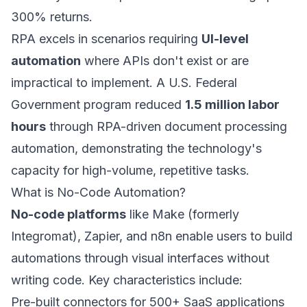
300% returns.
RPA excels in scenarios requiring
UI-level
automation
where APIs don't exist or are
impractical to implement. A U.S. Federal
Government program reduced
1.5 million labor
hours
through RPA-driven document processing
automation, demonstrating the technology's
capacity for high-volume, repetitive tasks.
What is No-Code Automation?
No-code platforms
like Make (formerly
Integromat), Zapier, and n8n enable users to build
automations through visual interfaces without
writing code. Key characteristics include:
Pre-built connectors for 500+ SaaS applications