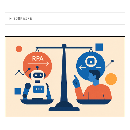
SOMMAIRE