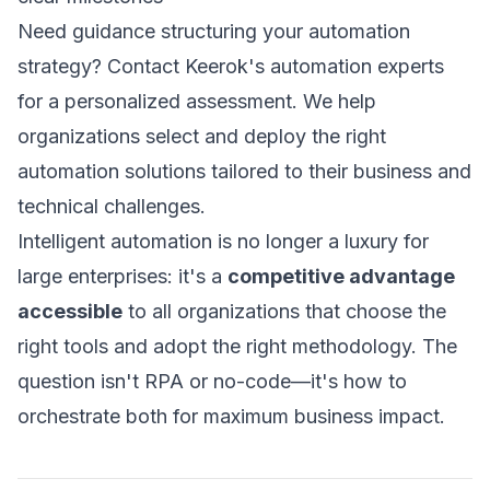
Need guidance structuring your automation
strategy?
Contact Keerok's automation experts
for a personalized assessment. We help
organizations select and deploy the right
automation solutions tailored to their business and
technical challenges.
Intelligent automation is no longer a luxury for
large enterprises: it's a
competitive advantage
accessible
to all organizations that choose the
right tools and adopt the right methodology. The
question isn't RPA or no-code—it's how to
orchestrate both for maximum business impact.