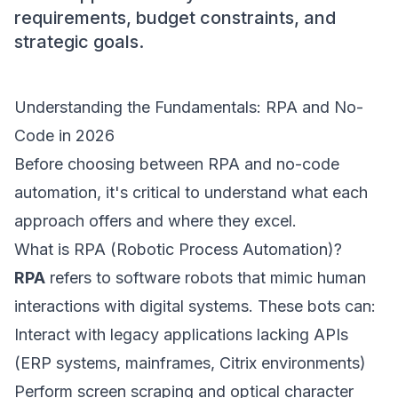
requirements, budget constraints, and
strategic goals.
Understanding the Fundamentals: RPA and No-
Code in 2026
Before choosing between RPA and no-code
automation, it's critical to understand what each
approach offers and where they excel.
What is RPA (Robotic Process Automation)?
RPA
refers to software robots that mimic human
interactions with digital systems. These bots can:
Interact with legacy applications lacking APIs
(ERP systems, mainframes, Citrix environments)
Perform screen scraping and optical character