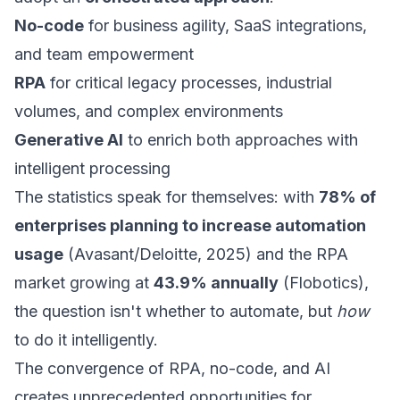
No-code
for business agility, SaaS integrations,
and team empowerment
RPA
for critical legacy processes, industrial
volumes, and complex environments
Generative AI
to enrich both approaches with
intelligent processing
The statistics speak for themselves: with
78% of
enterprises planning to increase automation
usage
(Avasant/Deloitte, 2025) and the RPA
market growing at
43.9% annually
(Flobotics),
the question isn't whether to automate, but
how
to do it intelligently.
The convergence of RPA, no-code, and AI
creates unprecedented opportunities for