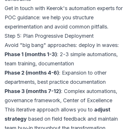
Get in touch with Keerok's automation experts
for
POC guidance: we help you structure
experimentation and avoid common pitfalls.
Step 5: Plan Progressive Deployment
Avoid "big bang" approaches: deploy in waves:
Phase 1 (months 1-3)
: 2-3 simple automations,
team training, documentation
Phase 2 (months 4-6)
: Expansion to other
departments, best practice documentation
Phase 3 (months 7-12)
: Complex automations,
governance framework, Center of Excellence
This iterative approach allows you to
adjust
strategy
based on field feedback and maintain
team buy-in throughout the transformation.