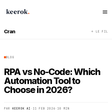
Keerok - Automation & AI Agency
Op
Cran
← LE FIL
BLOG
RPA vs No-Code: Which
Automation Tool to
Choose in 2026?
PAR
KEEROK AI
·
11 FEB 2026
·
10 MIN