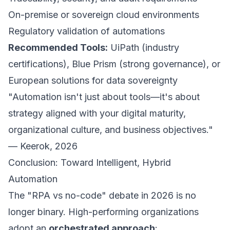
On-premise or sovereign cloud environments
Regulatory validation of automations
Recommended Tools:
UiPath (industry
certifications), Blue Prism (strong governance), or
European solutions for data sovereignty
"Automation isn't just about tools—it's about
strategy aligned with your digital maturity,
organizational culture, and business objectives."
— Keerok, 2026
Conclusion: Toward Intelligent, Hybrid
Automation
The "RPA vs no-code" debate in 2026 is no
longer binary. High-performing organizations
adopt an
orchestrated approach
: