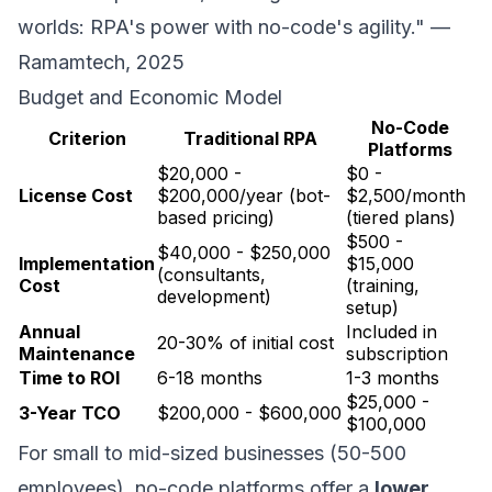
worlds: RPA's power with no-code's agility." —
Ramamtech, 2025
Budget and Economic Model
No-Code
Criterion
Traditional RPA
Platforms
$20,000 -
$0 -
License Cost
$200,000/year (bot-
$2,500/month
based pricing)
(tiered plans)
$500 -
$40,000 - $250,000
Implementation
$15,000
(consultants,
Cost
(training,
development)
setup)
Annual
Included in
20-30% of initial cost
Maintenance
subscription
Time to ROI
6-18 months
1-3 months
$25,000 -
3-Year TCO
$200,000 - $600,000
$100,000
For small to mid-sized businesses (50-500
employees), no-code platforms offer a
lower