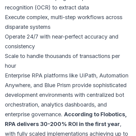
recognition (OCR) to extract data
Execute complex, multi-step workflows across
disparate systems
Operate 24/7 with near-perfect accuracy and
consistency
Scale to handle thousands of transactions per
hour
Enterprise RPA platforms like UiPath, Automation
Anywhere, and Blue Prism provide sophisticated
development environments with centralized bot
orchestration, analytics dashboards, and
enterprise governance.
According to Flobotics,
RPA delivers 30-200% ROI in the first year
,
with fully scaled implementations achieving up to