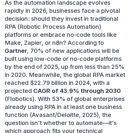
As the automation landscape evolves
rapidly in 2026, businesses face a pivotal
decision: should they invest in traditional
RPA (Robotic Process Automation)
platforms or embrace no-code tools like
Make, Zapier, or n8n? According to
Gartner
, 70% of new applications will be
built using low-code or no-code platforms
by the end of 2025, up from less than 25%
in 2020. Meanwhile, the global RPA market
reached $22.79 billion in 2024, with a
projected
CAGR of 43.9% through 2030
(Flobotics). With 53% of global enterprises
already using RPA in at least one business
function (Avasant/Deloitte, 2025), the
question isn't whether to automate—it's
which approach fits your technical