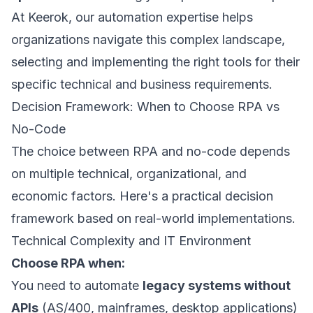
At
Keerok, our automation expertise
helps
organizations navigate this complex landscape,
selecting and implementing the right tools for their
specific technical and business requirements.
Decision Framework: When to Choose RPA vs
No-Code
The choice between RPA and no-code depends
on multiple technical, organizational, and
economic factors. Here's a practical decision
framework based on real-world implementations.
Technical Complexity and IT Environment
Choose RPA when:
You need to automate
legacy systems without
APIs
(AS/400, mainframes, desktop applications)