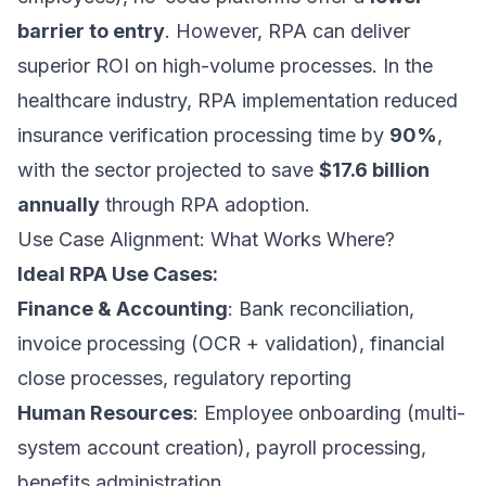
barrier to entry
. However, RPA can deliver
superior ROI on high-volume processes. In the
healthcare industry, RPA implementation reduced
insurance verification processing time by
90%
,
with the sector projected to save
$17.6 billion
annually
through RPA adoption.
Use Case Alignment: What Works Where?
Ideal RPA Use Cases:
Finance & Accounting
: Bank reconciliation,
invoice processing (OCR + validation), financial
close processes, regulatory reporting
Human Resources
: Employee onboarding (multi-
system account creation), payroll processing,
benefits administration