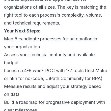
organizations of all sizes. The key is matching the
right tool to each process's complexity, volume,
and technical requirements.
Your Next Steps:
Map 5 candidate processes for automation in
your organization
Assess your technical maturity and available
budget
Launch a 4-8 week POC with 1-2 tools (test Make
or n8n for no-code, UiPath Community for RPA)
Measure results and adjust your strategy based
on data
Build a roadmap for progressive deployment with
clear milestones