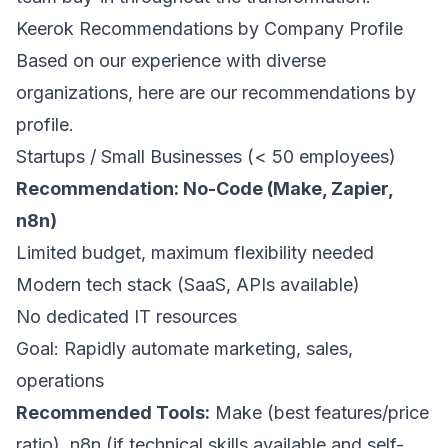
Keerok Recommendations by Company Profile
Based on our experience with diverse
organizations, here are our recommendations by
profile.
Startups / Small Businesses (< 50 employees)
Recommendation: No-Code (Make, Zapier,
n8n)
Limited budget, maximum flexibility needed
Modern tech stack (SaaS, APIs available)
No dedicated IT resources
Goal: Rapidly automate marketing, sales,
operations
Recommended Tools:
Make (best features/price
ratio), n8n (if technical skills available and self-