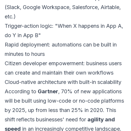
(Slack, Google Workspace, Salesforce, Airtable,
etc.)
Trigger-action logic: "When X happens in App A,
do Y in App B"
Rapid deployment: automations can be built in
minutes to hours
Citizen developer empowerment: business users
can create and maintain their own workflows
Cloud-native architecture with built-in scalability
According to
Gartner
, 70% of new applications
will be built using low-code or no-code platforms
by 2025, up from less than 25% in 2020. This
shift reflects businesses' need for
agility and
speed
in an increasingly competitive landscape.