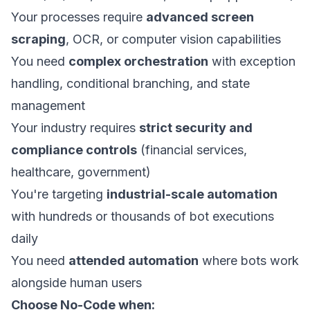
Your processes require
advanced screen
scraping
, OCR, or computer vision capabilities
You need
complex orchestration
with exception
handling, conditional branching, and state
management
Your industry requires
strict security and
compliance controls
(financial services,
healthcare, government)
You're targeting
industrial-scale automation
with hundreds or thousands of bot executions
daily
You need
attended automation
where bots work
alongside human users
Choose No-Code when: